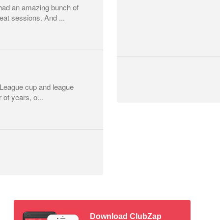
had an amazing bunch of
at sessions. And ...
r League cup and league
 of years, o...
Download ClubZap