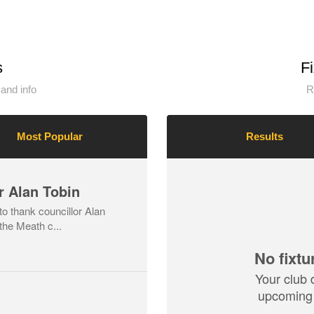
s
F
and info
R
Most Popular
Results
r Alan Tobin
o thank councillor Alan
the Meath c...
No fixtu
Your club 
upcoming 