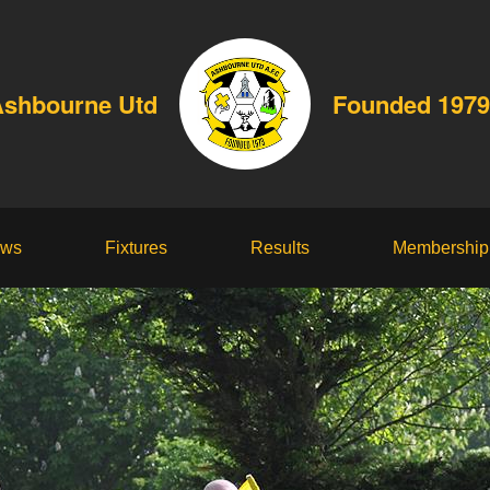
shbourne Utd
Founded 1979
ws
Fixtures
Results
Membership