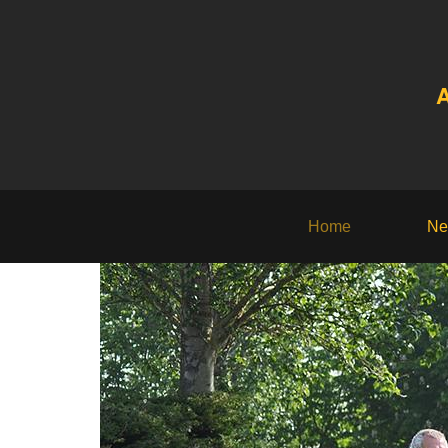
A
Home
Ne