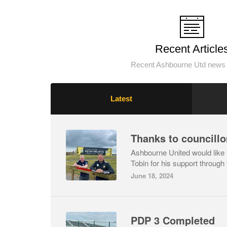
Recent Article
Recent Ashbourne Utd news 
Latest
Thanks to councillo
Ashbourne United would like t
Tobin for his support through 
June 18, 2024
PDP 3 Completed