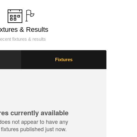
ixtures & Results
ecent fixtures & results
Fixtures
res currently available
does not appear to have any
fixtures published just now.