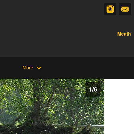
Meath
More
1
/
6