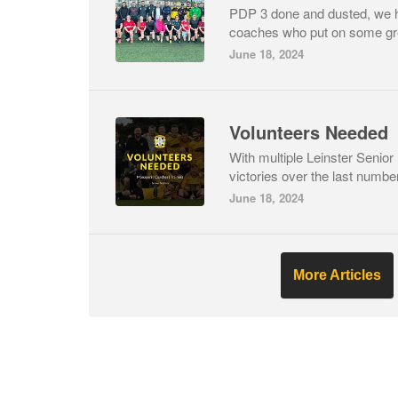
PDP 3 done and dusted, we 
coaches who put on some gre
June 18, 2024
Volunteers Needed
With multiple Leinster Senio
victories over the last number
June 18, 2024
More Articles